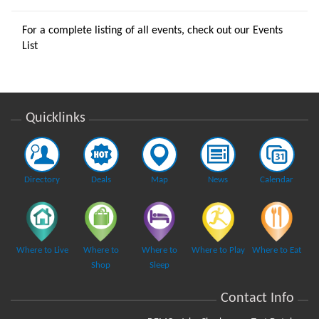
For a complete listing of all events, check out our
Events
List
Quicklinks
Directory
Deals
Map
News
Calendar
Where to Live
Where to
Where to
Where to Play
Where to Eat
Shop
Sleep
Contact Info