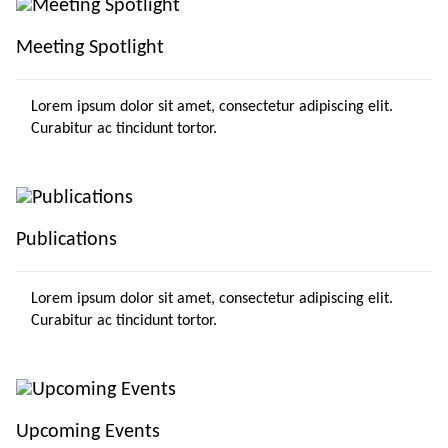
Meeting Spotlight
Lorem ipsum dolor sit amet, consectetur adipiscing elit.
Curabitur ac tincidunt tortor.
Publications
Lorem ipsum dolor sit amet, consectetur adipiscing elit.
Curabitur ac tincidunt tortor.
Upcoming Events