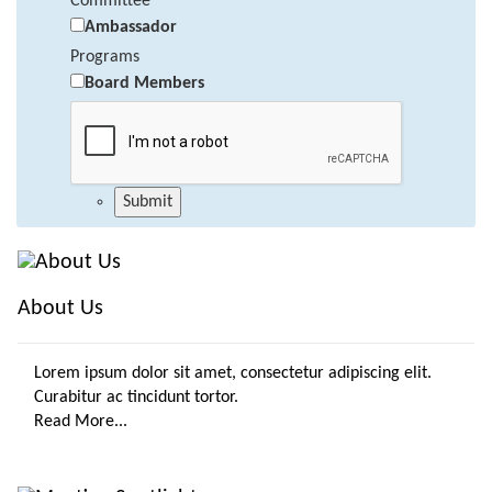
Committee
Ambassador
Programs
Board Members
About Us
Lorem ipsum dolor sit amet, consectetur adipiscing elit.
Curabitur ac tincidunt tortor.
Read More...