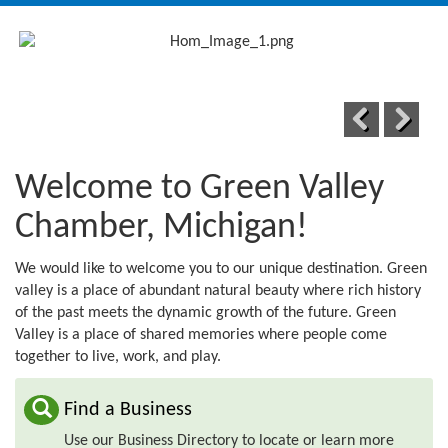
navig
Previous
Next
Welcome to Green Valley
Chamber, Michigan!
We would like to welcome you to our unique destination. Green
valley is a place of abundant natural beauty where rich history
of the past meets the dynamic growth of the future. Green
Valley is a place of shared memories where people come
together to live, work, and play.
Find a Business
Use our Business Directory to locate or learn more