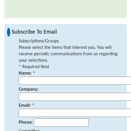
Subscribe To Email
Subscriptions/Groups
Please select the items that interest you. You will
receive periodic communications from us regarding
your selections.
*
Required field
Name:
*
Company:
Email:
*
Phone: