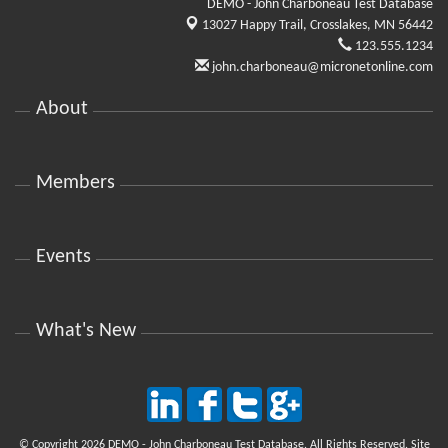
DEMO - John Charboneau Test Database
13027 Happy Trail,
Crosslakes, MN 56442
123.555.1234
john.charboneau@micronetonline.com
About
Members
Events
What's New
© Copyright 2026 DEMO - John Charboneau Test Database. All Rights Reserved. Site