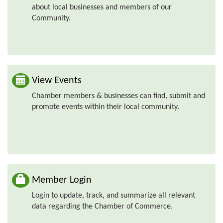
about local businesses and members of our
Community.
View Events
Chamber members & businesses can find, submit and
promote events within their local community.
Member Login
Login to update, track, and summarize all relevant
data regarding the Chamber of Commerce.