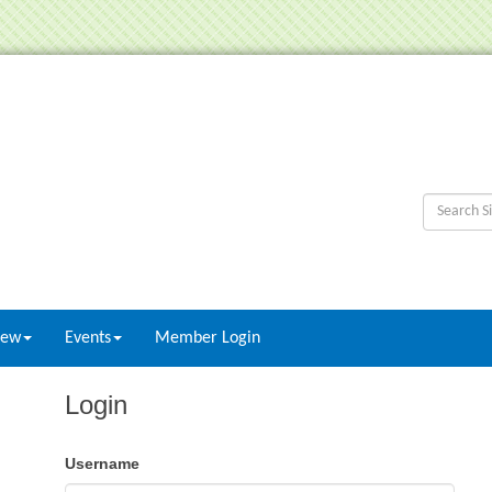
New
Events
Member Login
Login
Username