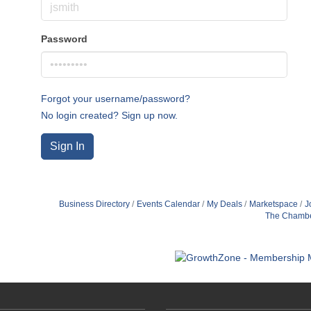
Password
Forgot your username/password?
No login created? Sign up now.
Sign In
Business Directory
Events Calendar
My Deals
Marketspace
J
The Chamb