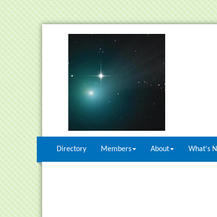
Directory
Members
About
What's 