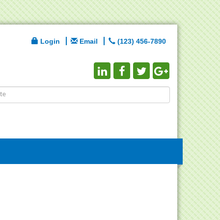
Login
Email
(123) 456-7890