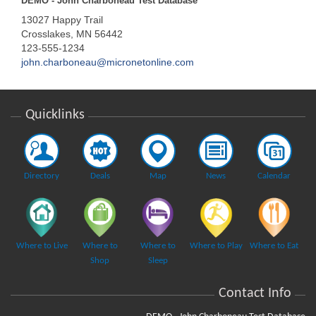
DEMO - John Charboneau Test Database
13027 Happy Trail
Crosslakes, MN 56442
123-555-1234
john.charboneau@micronetonline.com
Quicklinks
Directory
Deals
Map
News
Calendar
Where to Live
Where to
Where to
Where to Play
Where to Eat
Shop
Sleep
Contact Info