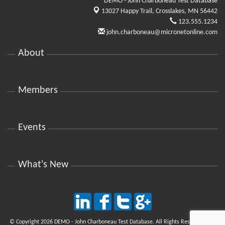
DEMO - John Charboneau Test Database
13027 Happy Trail,
Crosslakes, MN 56442
123.555.1234
john.charboneau@micronetonline.com
About
Members
Events
What's New
© Copyright 2026 DEMO - John Charboneau Test Database. All Rights Reserved. Site