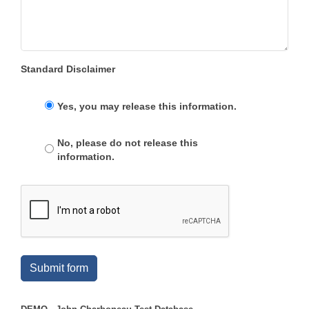
Standard Disclaimer
Yes, you may release this information.
No, please do not release this
information.
Submit form