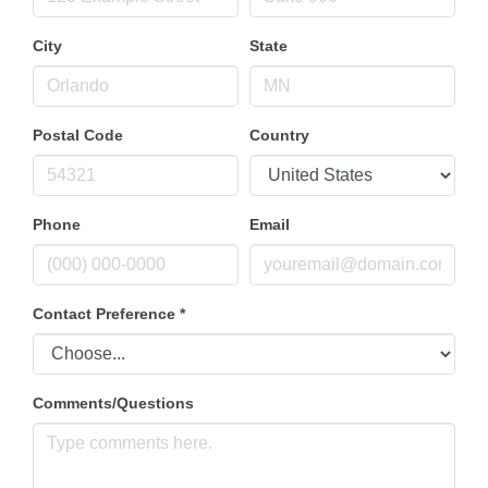
City
State
Postal Code
Country
Phone
Email
Contact Preference
*
Comments/Questions