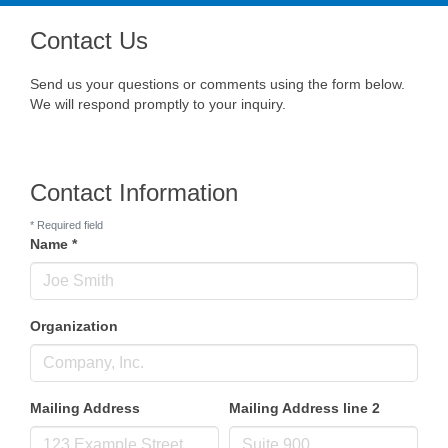
navig
Contact Us
Send us your questions or comments using the form below.
We will respond promptly to your inquiry.
Contact Information
*
Required field
Name
*
Organization
Mailing Address
Mailing Address line 2